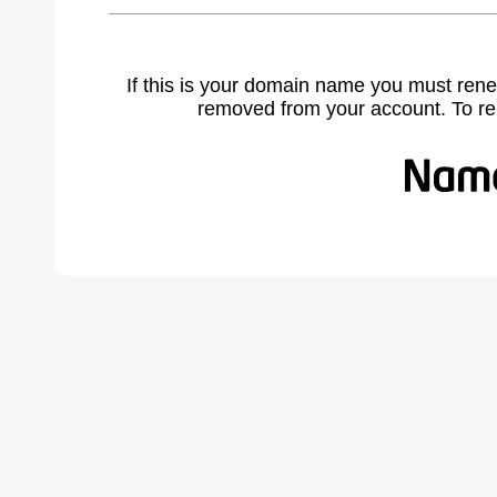
If this is your domain name you must rene
removed from your account. To r