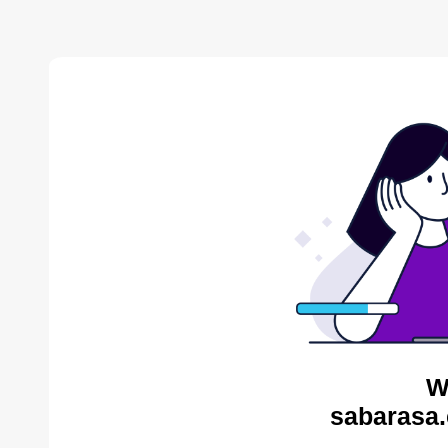
W
sabarasa.